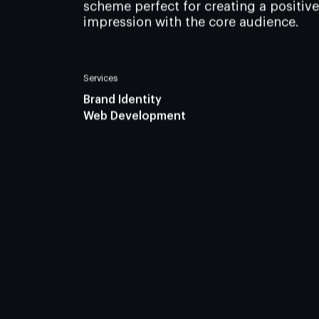
scheme perfect for creating a positive
impression with the core audience.
Services
Brand Identity
Web Development
Join us