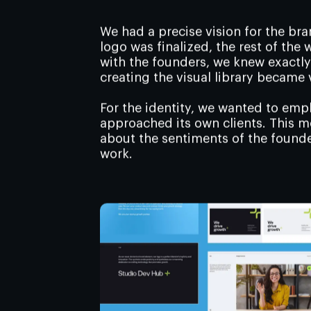
We had a precise vision for the br
logo was finalized, the rest of the
with the founders, we knew exactl
creating the visual library became 
For the identity, we wanted to em
approached its own clients. This 
about the sentiments of the founder
work.