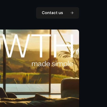
Contact us