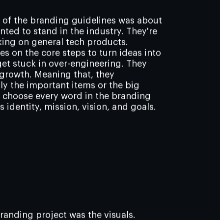
t of the branding guidelines was about
nted to stand in the industry. They're
king on general tech products.
s on the core steps to turn ideas into
et stuck in over-engineering. They
growth. Meaning that, they
ly the important items or the big
y choose every word in the branding
 identity, mission, vision, and goals.