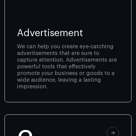
Advertisement
We can help you create eye-catching
advertisements that are sure to
capture attention. Advertisements are
powerful tools that effectively
promote your business or goods to a
wide audience, leaving a lasting
impression.