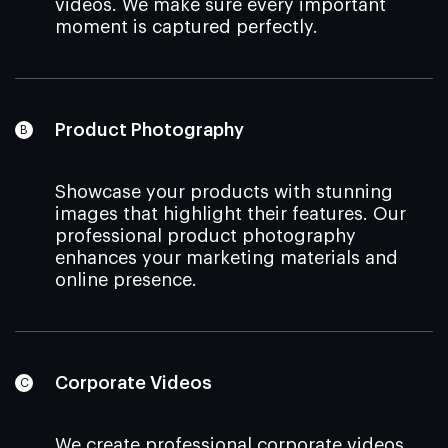
videos. We make sure every important
moment is captured perfectly.
Product Photography
Showcase your products with stunning
images that highlight their features. Our
professional product photography
enhances your marketing materials and
online presence.
Corporate Videos
We create professional corporate videos