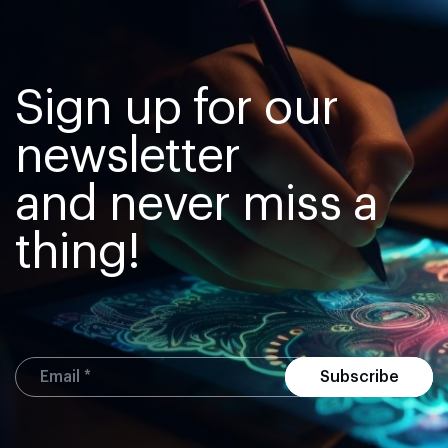
Sign up for our
newsletter
and never miss a
thing!
Subscribe