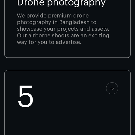
Drone photography
We provide premium drone
photography in Bangladesh to
showcase your projects and assets.
Our airborne shoots are an exciting
way for you to advertise.
5