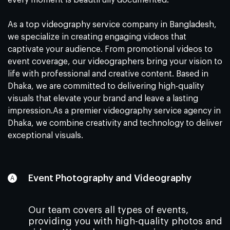
every moment is beautifully documented.
As a top videography service company in Bangladesh,
we specialize in creating engaging videos that
captivate your audience. From promotional videos to
event coverage, our videographers bring your vision to
life with professional and creative content. Based in
Dhaka, we are committed to delivering high-quality
visuals that elevate your brand and leave a lasting
impression.As a premier videography service agency in
Dhaka, we combine creativity and technology to deliver
exceptional visuals.
Event Photography and Videography
Our team covers all types of events,
providing you with high-quality photos and