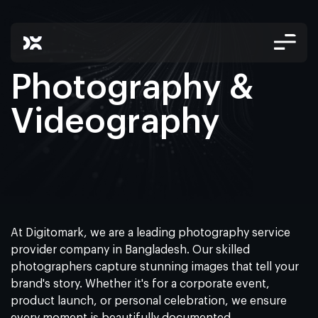
Photography &
Videography
At Digitomark, we are a leading photography service
provider company in Bangladesh. Our skilled
photographers capture stunning images that tell your
brand's story. Whether it's for a corporate event,
product launch, or personal celebration, we ensure