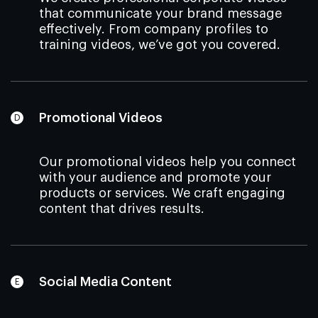
that communicate your brand message
effectively. From company profiles to
training videos, we’ve got you covered.
Promotional Videos
Our promotional videos help you connect
with your audience and promote your
products or services. We craft engaging
content that drives results.
Social Media Content