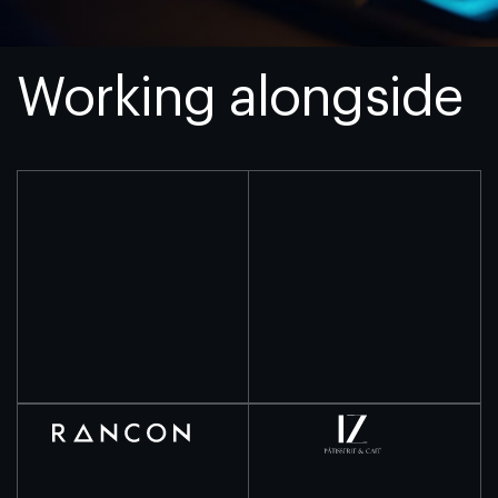
Working alongside