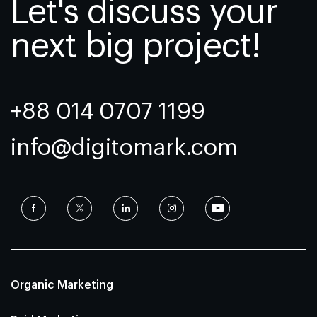
Let's discuss your
next big project!
+88 014 0707 1199
info@digitomark.com
Organic Marketing