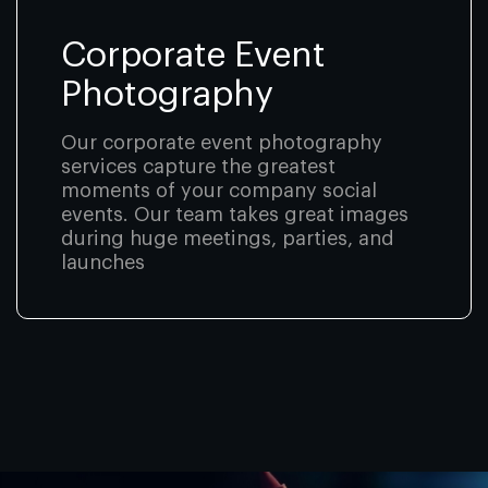
Corporate Event
Photography
Our corporate event photography
services capture the greatest
moments of your company social
events. Our team takes great images
during huge meetings, parties, and
launches