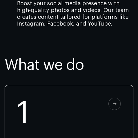
Boost your social media presence with
high-quality photos and videos. Our team
creates content tailored for platforms like
Instagram, Facebook, and YouTube.
What we do
1