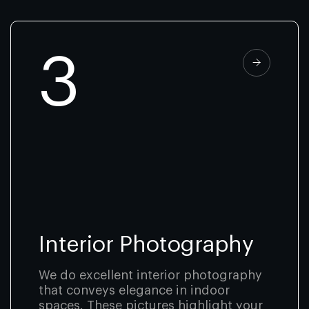
3
Interior Photography
We do excellent interior photography
that conveys elegance in indoor
spaces. These pictures highlight your