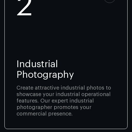
2
Industrial
Photography
Create attractive industrial photos to
showcase your industrial operational
features. Our expert industrial
photographer promotes your
commercial presence.