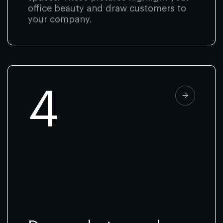
office beauty and draw customers to
your company.
4