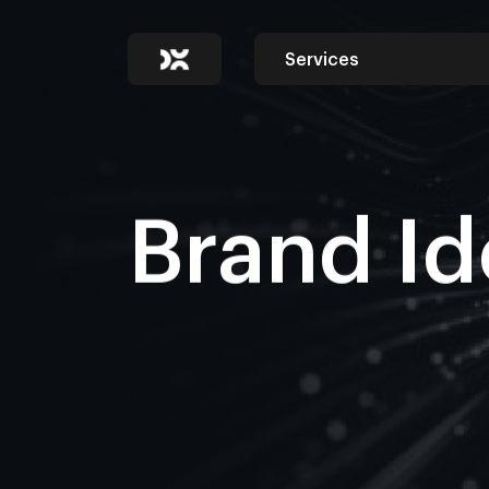
Services
Brand Id