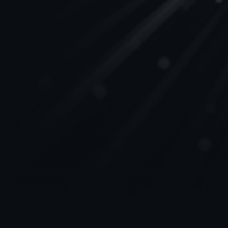
Join us