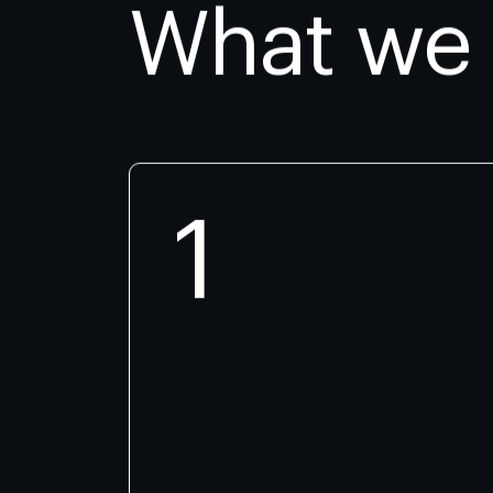
What we
1