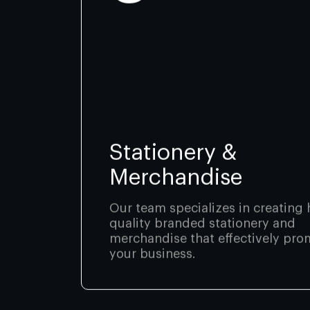
Stationery &
Merchandise
Our team specializes in creating 
quality branded stationery and
merchandise that effectively pro
your business.