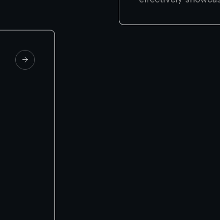
effectively showca