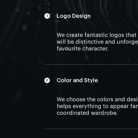
Logo Design
We create fantastic logos that
will be distinctive and unforge
favourite character.
Color and Style
We choose the colors and desi
helps everything to appear fant
coordinated wardrobe.