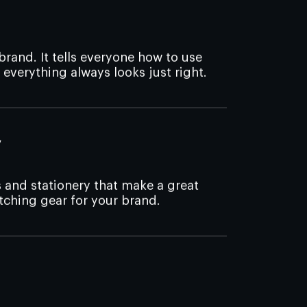
 brand
. It tells everyone how to use
 everything always looks just right.
y
 and stationery that make a great
atching gear for your brand.