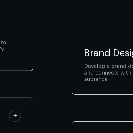
 to
's
Brand Desi
Develop a brand de
and connects with 
audience