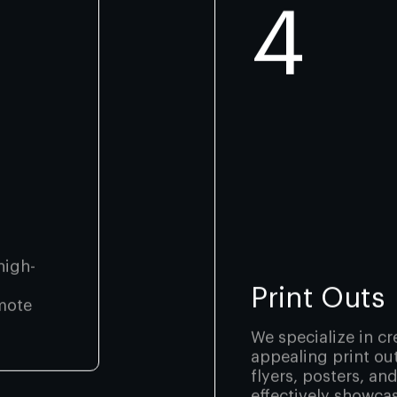
4
high-
Print Outs
mote
We specialize in cr
appealing print ou
flyers, posters, an