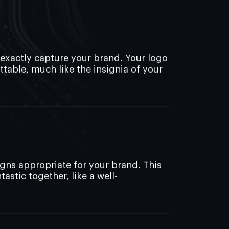
 exactly capture your brand. Your logo
ttable, much like the insignia of your
gns appropriate for your brand. This
astic together, like a well-