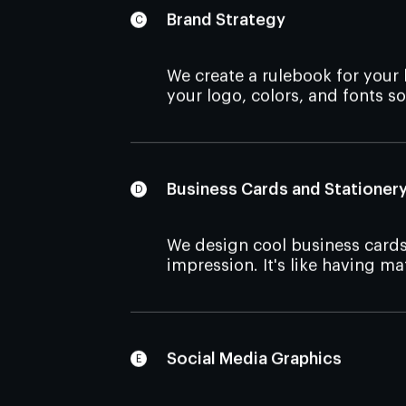
Brand Strategy
We create a
rulebook for your
your logo, colors, and fonts so
Business Cards and Stationer
We design cool business cards
impression. It's like having m
Social Media Graphics