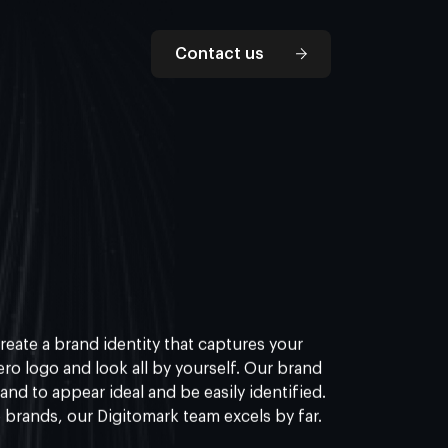
Contact us
reate a brand identity that captures your
ro logo and look all by yourself. Our brand
rand to appear ideal and be easily identified.
 brands, our Digitomark team excels by far.