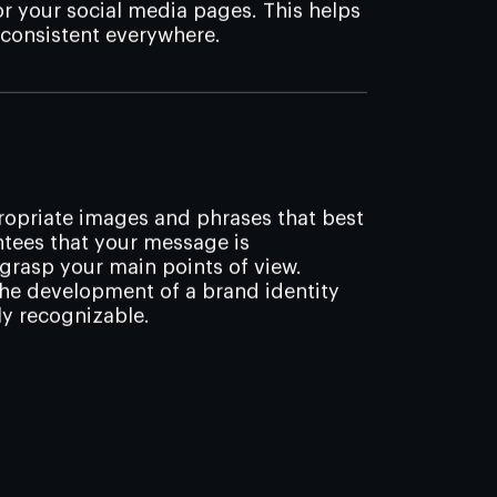
 your social media pages. This helps
 consistent everywhere.
propriate images and phrases that best
ntees that your message is
rasp your main points of view.
the development of a brand identity
ly recognizable.