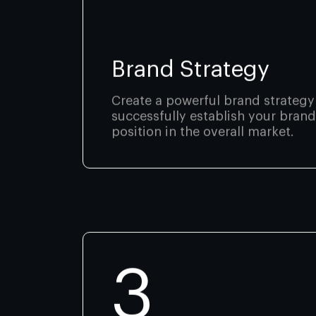
Brand Strategy
Create a powerful brand strategy
successfully establish your brand
position in the overall market.
3