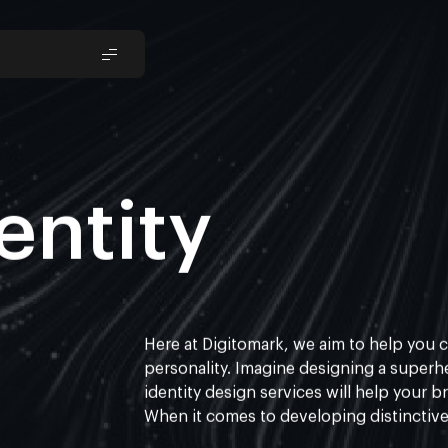
entity
Here at
Digitomark
, we aim to help you c
personality. Imagine designing a superhe
identity design services
will help your b
When it comes to developing distinctive