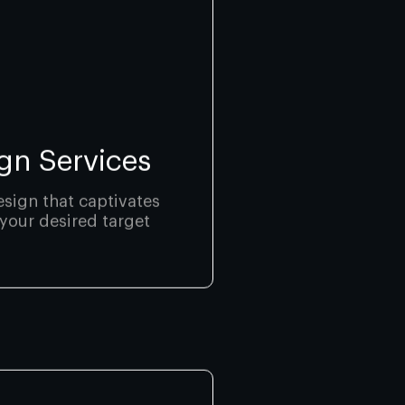
gn Services
sign that captivates
your desired target