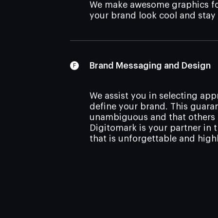
We make awesome graphics for
your brand look cool and stay
Brand Messaging and Design
We assist you in selecting ap
define your brand. This guara
unambiguous and that others g
Digitomark is your partner in 
that is unforgettable and high