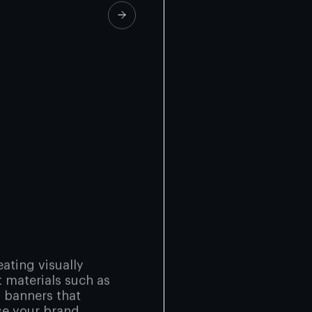
eating visually
t materials such as
d banners that