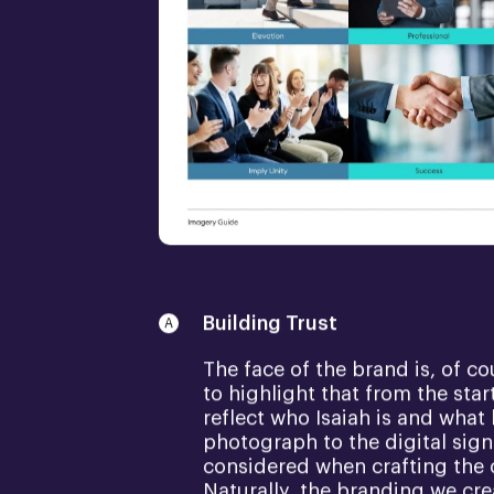
Building Trust
The face of the brand is, of c
to highlight that from the sta
reflect who Isaiah is and what
photograph to the digital sign
considered when crafting the 