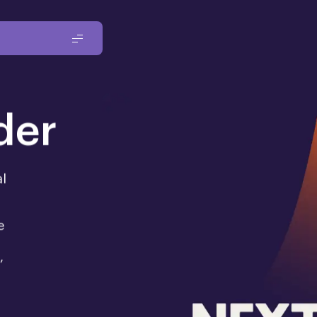
der
al
e
,