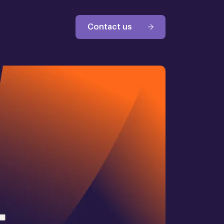
Contact us