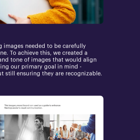
g images needed to be carefully
ne. To achieve this, we created a
and tone of images that would align
ping our primary goal in mind -
ut still ensuring they are recognizable.