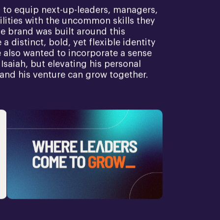
 to equip next-up-leaders, managers,
lities with the uncommon skills they
he brand was built around this
a distinct, bold, yet flexible identity
We also wanted to incorporate a sense
 Isaiah, but elevating his personal
 and his venture can grow together.