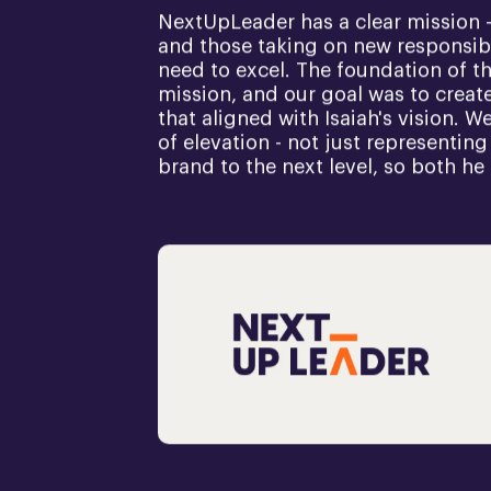
NextUpLeader has a clear mission -
and those taking on new responsibi
need to excel. The foundation of t
mission, and our goal was to create 
that aligned with Isaiah's vision. 
of elevation - not just representing
brand to the next level, so both he