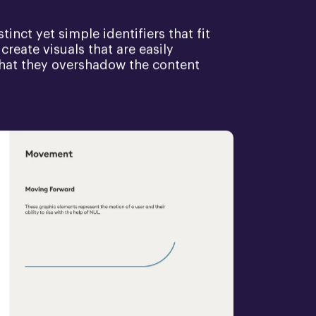
inct yet simple identifiers that fit
create visuals that are easily
 that they overshadow the content