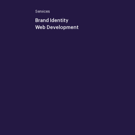
Services
Brand Identity
Web Development
Join us