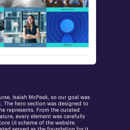
ourse, Isaiah McPeak, so our goal was
rt. The hero section was designed to
 he represents. From the curated
ature, every element was carefully
core UI scheme of the website.