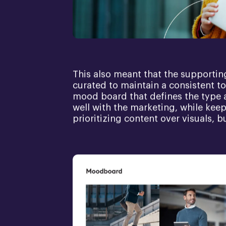
This also meant that the supportin
curated to maintain a consistent to
mood board that defines the type 
well with the marketing, while kee
prioritizing content over visuals, b