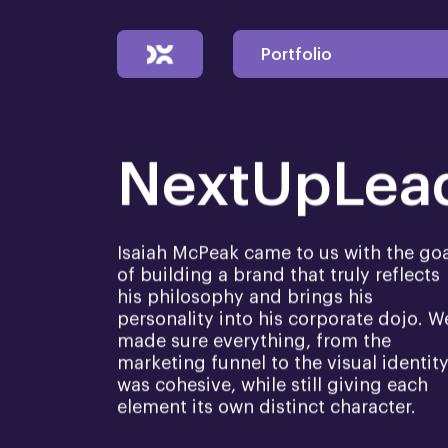
Portfolio
NextUpLea
Isaiah McPeak came to us with the go
of building a brand that truly reflects
his philosophy and brings his
personality into his corporate dojo. W
made sure everything, from the
marketing funnel to the visual identity
was cohesive, while still giving each
element its own distinct character.