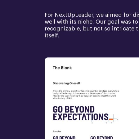
For NextUpLeader, we aimed for dist
well with its niche. Our goal was to 
recognizable, but not so intricate
itself.