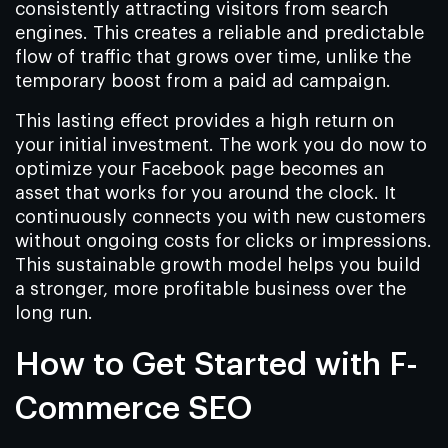
consistently attracting visitors from search
engines. This creates a reliable and predictable
flow of traffic that grows over time, unlike the
temporary boost from a paid ad campaign.
This lasting effect provides a high return on
your initial investment. The work you do now to
optimize your Facebook page becomes an
asset that works for you around the clock. It
continuously connects you with new customers
without ongoing costs for clicks or impressions.
This sustainable growth model helps you build
a stronger, more profitable business over the
long run.
How to Get Started with F-
Commerce SEO