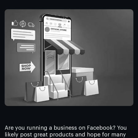
Are you running a business on Facebook? You
likely post great products and hope for many