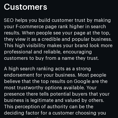
Customers
SEO helps you build customer trust by making
your F-commerce page rank higher in search
results. When people see your page at the top,
they view it as a credible and popular business.
This high visibility makes your brand look more
professional and reliable, encouraging
customers to buy from a name they trust.
A high search ranking acts as a strong
endorsement for your business. Most people
believe that the top results on Google are the
most trustworthy options available. Your
presence there tells potential buyers that your
business is legitimate and valued by others.
This perception of authority can be the
deciding factor for a customer choosing you