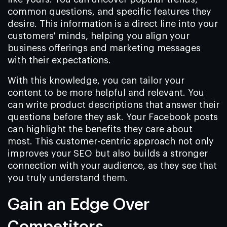
common questions, and specific features they
desire. This information is a direct line into your
customers' minds, helping you align your
business offerings and marketing messages
with their expectations.
With this knowledge, you can tailor your
content to be more helpful and relevant. You
can write product descriptions that answer their
questions before they ask. Your Facebook posts
can highlight the benefits they care about
most. This customer-centric approach not only
improves your SEO but also builds a stronger
connection with your audience, as they see that
you truly understand them.
Gain an Edge Over
Competitors