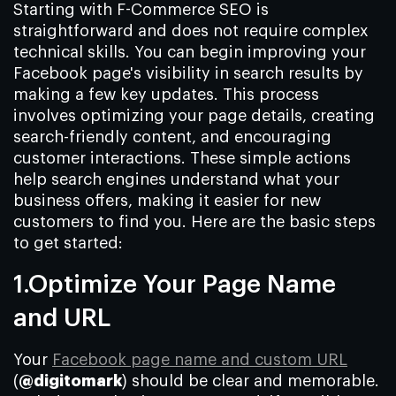
Starting with F-Commerce SEO is
straightforward and does not require complex
technical skills. You can begin improving your
Facebook page's visibility in search results by
making a few key updates. This process
involves optimizing your page details, creating
search-friendly content, and encouraging
customer interactions. These simple actions
help search engines understand what your
business offers, making it easier for new
customers to find you. Here are the basic steps
to get started:
1.Optimize Your Page Name
and URL
Your
Facebook page name and custom URL
(
@digitomark
) should be clear and memorable.