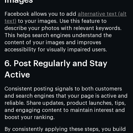
Images
Facebook allows you to add
alternative text (alt
text)
to your images. Use this feature to
describe your photos with relevant keywords.
This helps search engines understand the
content of your images and improves
accessibility for visually impaired users.
6. Post Regularly and Stay
Active
Consistent posting signals to both customers
and search engines that your page is active and
reliable. Share updates, product launches, tips,
and engaging content to maintain interest and
boost your ranking.
By consistently applying these steps, you build