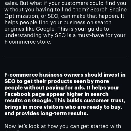
sales. But what if your customers could find you
without you having to find them? Search Engine
Optimization, or SEO, can make that happen. It
helps people find your business on search
engines like Google. This is your guide to
understanding why SEO is a must-have for your
F-commerce store.
F-commerce business owners should invest in
SEO to get their products seen by more
people without paying for ads. It helps your
Facebook page appear higher in search
results on Google. This builds customer trust,
brings in more visitors who are ready to buy,
and provides long-term results.
Now let’s look at how you can get started with