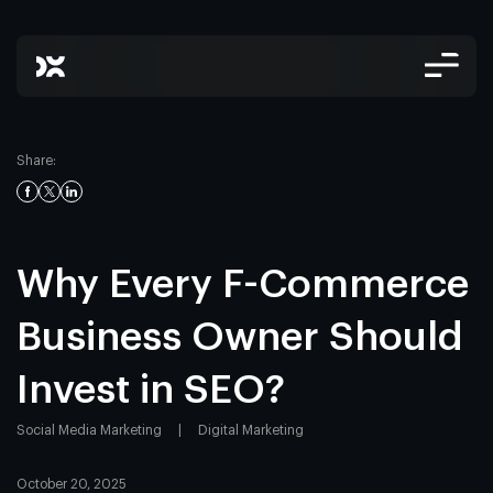
Share:
Why Every F-Commerce
Business Owner Should
Invest in SEO?
Social Media Marketing
|
Digital Marketing
October 20, 2025