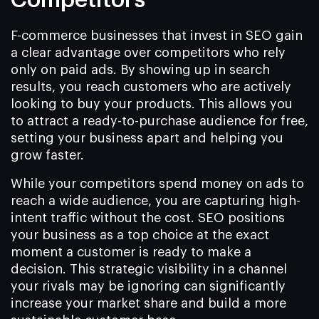
F-commerce businesses that invest in SEO gain
a clear advantage over competitors who rely
only on paid ads. By showing up in search
results, you reach customers who are actively
looking to buy your products. This allows you
to attract a ready-to-purchase audience for free,
setting your business apart and helping you
grow faster.
While your competitors spend money on ads to
reach a wide audience, you are capturing high-
intent traffic without the cost. SEO positions
your business as a top choice at the exact
moment a customer is ready to make a
decision. This strategic visibility in a channel
your rivals may be ignoring can significantly
increase your market share and build a more