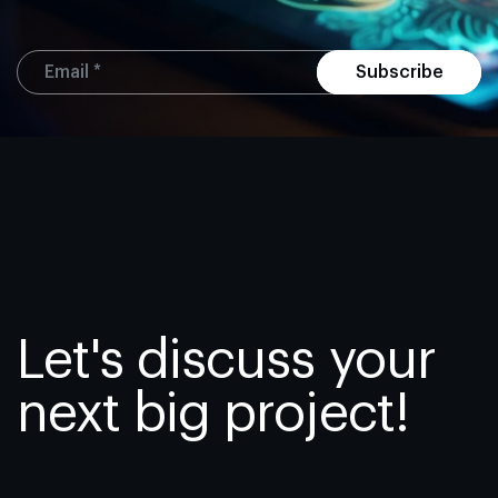
Subscribe
Let's discuss your
next big project!