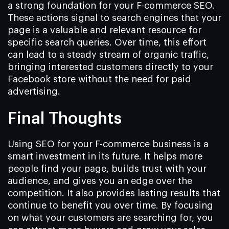
a strong foundation for your F-commerce SEO.
These actions signal to search engines that your
page is a valuable and relevant resource for
specific search queries. Over time, this effort
can lead to a steady stream of organic traffic,
bringing interested customers directly to your
Facebook store without the need for paid
advertising.
Final Thoughts
Using SEO for your F-commerce business is a
smart investment in its future. It helps more
people find your page, builds trust with your
audience, and gives you an edge over the
competition. It also provides lasting results that
continue to benefit you over time. By focusing
on what your customers are searching for, you