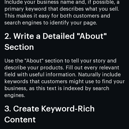
Include your business name and, if possible, a
primary keyword that describes what you sell.
This makes it easy for both customers and
search engines to identify your page.
2. Write a Detailed "About"
Section
Use the "About" section to tell your story and
describe your products. Fill out every relevant
field with useful information. Naturally include
keywords that customers might use to find your
business, as this text is indexed by search
engines.
3. Create Keyword-Rich
Content