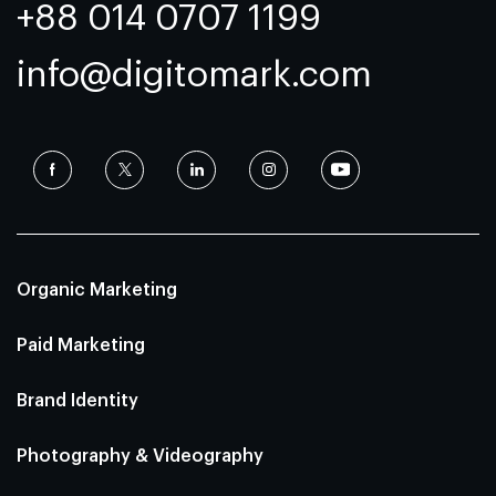
+88 014 0707 1199
info@digitomark.com
Organic Marketing
Paid Marketing
Brand Identity
Photography & Videography