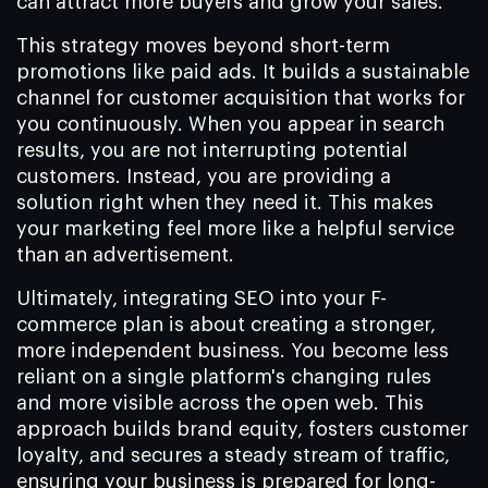
can attract more buyers and grow your sales.
This strategy moves beyond short-term
promotions like paid ads. It builds a sustainable
channel for customer acquisition that works for
you continuously. When you appear in search
results, you are not interrupting potential
customers. Instead, you are providing a
solution right when they need it. This makes
your marketing feel more like a helpful service
than an advertisement.
Ultimately, integrating SEO into your F-
commerce plan is about creating a stronger,
more independent business. You become less
reliant on a single platform's changing rules
and more visible across the open web. This
approach builds brand equity, fosters customer
loyalty, and secures a steady stream of traffic,
ensuring your business is prepared for long-