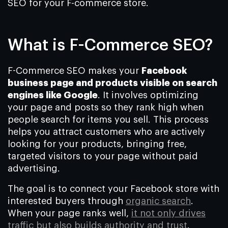
SEO for your F-commerce store.
What is F-Commerce SEO?
F-Commerce SEO makes your
Facebook
business page and products visible on search
engines like Google
. It involves optimizing
your page and posts so they rank high when
people search for items you sell. This process
helps you attract customers who are actively
looking for your products, bringing free,
targeted visitors to your page without paid
advertising.
The goal is to connect your Facebook store with
interested buyers through
organic search
.
When your page ranks well,
it not only drives
traffic but also builds authority and trust
.