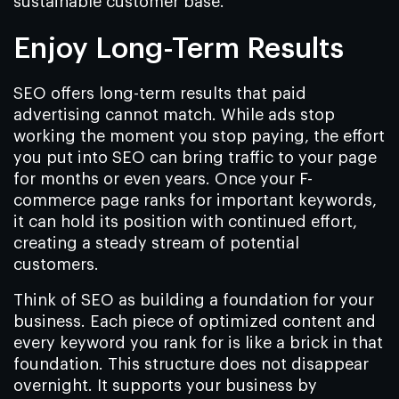
sustainable customer base.
Enjoy Long-Term Results
SEO offers long-term results that paid
advertising cannot match. While ads stop
working the moment you stop paying, the effort
you put into SEO can bring traffic to your page
for months or even years. Once your F-
commerce page ranks for important keywords,
it can hold its position with continued effort,
creating a steady stream of potential
customers.
Think of SEO as building a foundation for your
business. Each piece of optimized content and
every keyword you rank for is like a brick in that
foundation. This structure does not disappear
overnight. It supports your business by