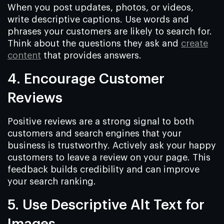
When you post updates, photos, or videos,
write descriptive captions. Use words and
phrases your customers are likely to search for.
Think about the questions they ask and
create
content
that provides answers.
4. Encourage Customer
Reviews
Positive reviews are a strong signal to both
customers and search engines that your
business is trustworthy. Actively ask your happy
customers to leave a review on your page. This
feedback builds credibility and can improve
your search ranking.
5. Use Descriptive Alt Text for