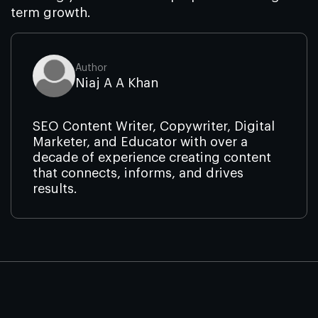
term growth.
Author
Niaj A A Khan
SEO Content Writer, Copywriter, Digital
Marketer, and Educator with over a
decade of experience creating content
that connects, informs, and drives
results.