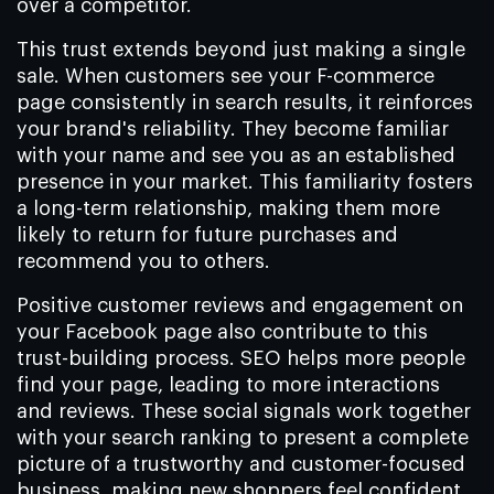
over a competitor.
This trust extends beyond just making a single
sale. When customers see your F-commerce
page consistently in search results, it reinforces
your brand's reliability. They become familiar
with your name and see you as an established
presence in your market. This familiarity fosters
a long-term relationship, making them more
likely to return for future purchases and
recommend you to others.
Positive customer reviews and engagement on
your Facebook page also contribute to this
trust-building process. SEO helps more people
find your page, leading to more interactions
and reviews. These social signals work together
with your search ranking to present a complete
picture of a trustworthy and customer-focused
business, making new shoppers feel confident