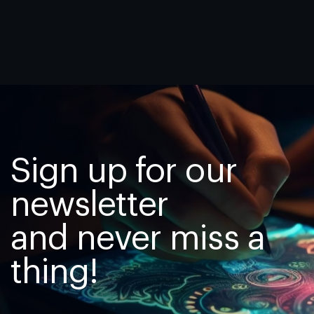
Sign up for our
newsletter
and never miss a
thing!