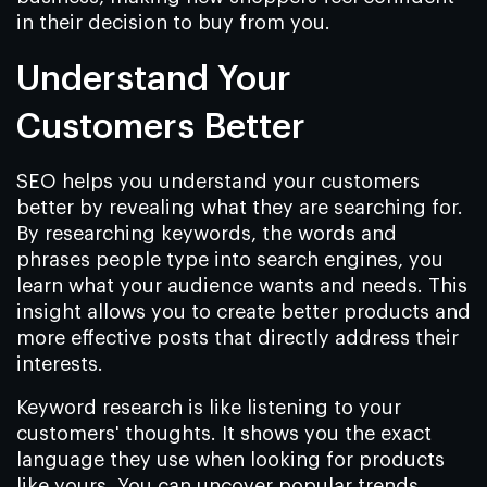
in their decision to buy from you.
Understand Your
Customers Better
SEO helps you understand your customers
better by revealing what they are searching for.
By researching keywords, the words and
phrases people type into search engines, you
learn what your audience wants and needs. This
insight allows you to create better products and
more effective posts that directly address their
interests.
Keyword research is like listening to your
customers' thoughts. It shows you the exact
language they use when looking for products
like yours. You can uncover popular trends,