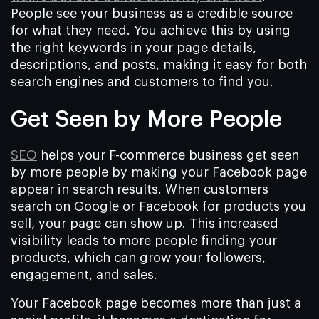
People see your business as a credible source
for what they need. You achieve this by using
the right keywords in your page details,
descriptions, and posts, making it easy for both
search engines and customers to find you.
Get Seen by More People
SEO
helps your F-commerce business get seen
by more people by making your Facebook page
appear in search results. When customers
search on Google or Facebook for products you
sell, your page can show up. This increased
visibility leads to more people finding your
products, which can grow your followers,
engagement, and sales.
Your Facebook page becomes more than just a