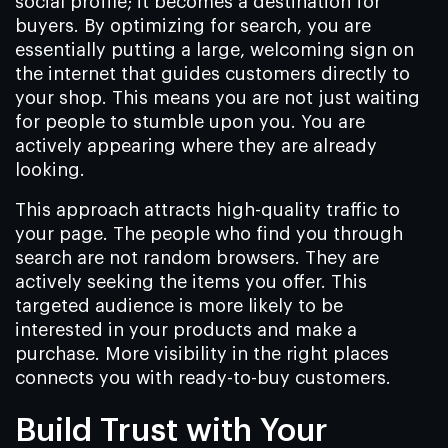
social profile; it becomes a destination for
buyers. By optimizing for search, you are
essentially putting a large, welcoming sign on
the internet that guides customers directly to
your shop. This means you are not just waiting
for people to stumble upon you. You are
actively appearing where they are already
looking.
This approach attracts high-quality traffic to
your page. The people who find you through
search are not random browsers. They are
actively seeking the items you offer. This
targeted audience is more likely to be
interested in your products and make a
purchase. More visibility in the right places
connects you with ready-to-buy customers.
Build Trust with Your