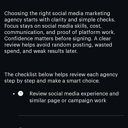
Choosing the right social media marketing
agency starts with clarity and simple checks.
Focus stays on social media skills, cost,
communication, and proof of platform work.
Confidence matters before signing. A clear
review helps avoid random posting, wasted
spend, and weak results later.
The checklist below helps review each agency
step by step and make a smart choice.
Review social media experience and
similar page or campaign work