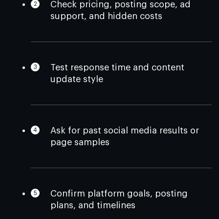
Check pricing, posting scope, ad
support, and hidden costs
Test response time and content
update style
Ask for past social media results or
page samples
Confirm platform goals, posting
plans, and timelines