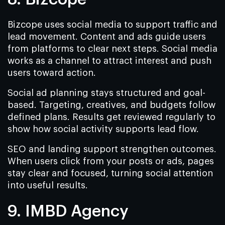
Bizcope uses social media to support traffic and
lead movement. Content and ads guide users
from platforms to clear next steps. Social media
works as a channel to attract interest and push
users toward action.
Social ad planning stays structured and goal-
based. Targeting, creatives, and budgets follow
defined plans. Results get reviewed regularly to
show how social activity supports lead flow.
SEO and landing support strengthen outcomes.
When users click from your posts or ads, pages
stay clear and focused, turning social attention
into useful results.
9. IMBD Agency