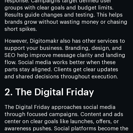
response. Campaigns target defined user
groups with clear goals and budget limits.
Results guide changes and testing. This helps
brands grow without wasting money or chasing
short spikes.
However, Digitomakr also has other services to
support your business. Branding, design, and
SEO help improve message clarity and landing
flow. Social media works better when these
parts stay aligned. Clients get clear updates
and shared decisions throughout execution.
2. The Digital Friday
The Digital Friday approaches social media
through focused campaigns. Content and ads
center on clear goals like launches, offers, or
awareness pushes. Social platforms become the