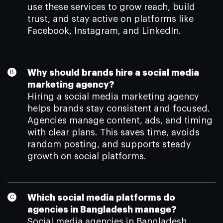
use these services to grow reach, build
trust, and stay active on platforms like
Facebook, Instagram, and LinkedIn.
Why should brands hire a social media
marketing agency?
Hiring a social media marketing agency
helps brands stay consistent and focused.
Agencies manage content, ads, and timing
with clear plans. This saves time, avoids
random posting, and supports steady
growth on social platforms.
Which social media platforms do
agencies in Bangladesh manage?
Social media agencies in Bangladesh