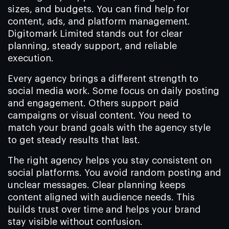
sizes, and budgets. You can find help for
content, ads, and platform management.
Digitomark Limited stands out for clear
planning, steady support, and reliable
execution.
Every agency brings a different strength to
social media work. Some focus on daily posting
and engagement. Others support paid
campaigns or visual content. You need to
match your brand goals with the agency style
to get steady results that last.
The right agency helps you stay consistent on
social platforms. You avoid random posting and
unclear messages. Clear planning keeps
content aligned with audience needs. This
builds trust over time and helps your brand
stay visible without confusion.