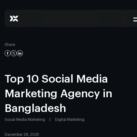
Share:
Top 10 Social Media
Marketing Agency in
Bangladesh
Social Media Marketing
|
Digital Marketing
December 28, 2025