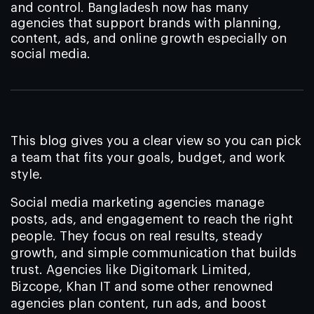
and control. Bangladesh now has many
agencies that support brands with planning,
content, ads, and online growth especially on
social media.
This blog gives you a clear view so you can pick
a team that fits your goals, budget, and work
style.
Social media marketing agencies manage
posts, ads, and engagement to reach the right
people. They focus on real results, steady
growth, and simple communication that builds
trust. Agencies like Digitomark Limited,
Bizcope, Khan IT and some other renowned
agencies plan content, run ads, and boost