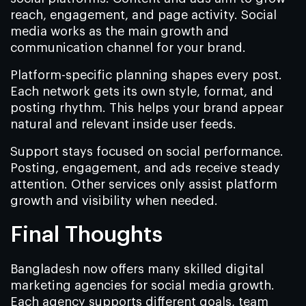
reach, engagement, and page activity. Social
media works as the main growth and
communication channel for your brand.
Platform-specific planning shapes every post.
Each network gets its own style, format, and
posting rhythm. This helps your brand appear
natural and relevant inside user feeds.
Support stays focused on social performance.
Posting, engagement, and ads receive steady
attention. Other services only assist platform
growth and visibility when needed.
Final Thoughts
Bangladesh now offers many skilled digital
marketing agencies for social media growth.
Each agency supports different goals, team