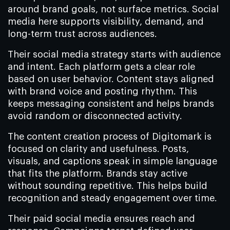
around brand goals, not surface metrics. Social
media here supports visibility, demand, and
long-term trust across audiences.
Their social media strategy starts with audience
and intent. Each platform gets a clear role
based on user behavior. Content stays aligned
with brand voice and posting rhythm. This
keeps messaging consistent and helps brands
avoid random or disconnected activity.
The content creation process of Digitomark is
focused on clarity and usefulness. Posts,
visuals, and captions speak in simple language
that fits the platform. Brands stay active
without sounding repetitive. This helps build
recognition and steady engagement over time.
Their paid social media ensures reach and