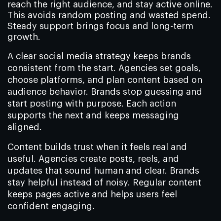
reach the right audience, and stay active online.
This avoids random posting and wasted spend.
Steady support brings focus and long-term
growth.
A clear social media strategy keeps brands
consistent from the start. Agencies set goals,
choose platforms, and plan content based on
audience behavior. Brands stop guessing and
start posting with purpose. Each action
supports the next and keeps messaging
aligned.
Content builds trust when it feels real and
useful. Agencies create posts, reels, and
updates that sound human and clear. Brands
stay helpful instead of noisy. Regular content
keeps pages active and helps users feel
confident engaging.