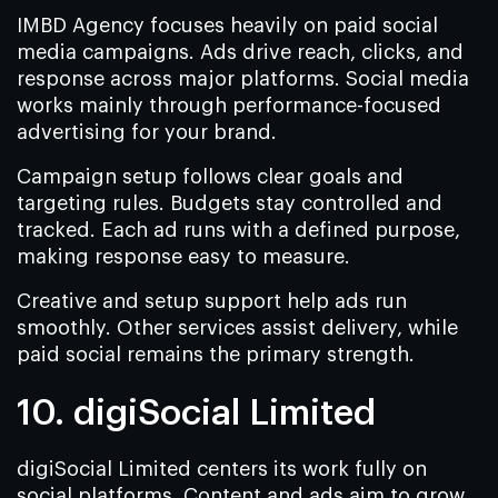
IMBD Agency focuses heavily on paid social
media campaigns. Ads drive reach, clicks, and
response across major platforms. Social media
works mainly through performance-focused
advertising for your brand.
Campaign setup follows clear goals and
targeting rules. Budgets stay controlled and
tracked. Each ad runs with a defined purpose,
making response easy to measure.
Creative and setup support help ads run
smoothly. Other services assist delivery, while
paid social remains the primary strength.
10. digiSocial Limited
digiSocial Limited centers its work fully on
social platforms. Content and ads aim to grow