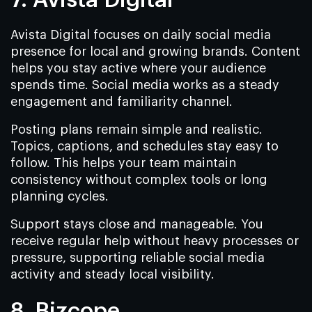
7. Avista Digital
Avista Digital focuses on daily social media
presence for local and growing brands. Content
helps you stay active where your audience
spends time. Social media works as a steady
engagement and familiarity channel.
Posting plans remain simple and realistic.
Topics, captions, and schedules stay easy to
follow. This helps your team maintain
consistency without complex tools or long
planning cycles.
Support stays close and manageable. You
receive regular help without heavy processes or
pressure, supporting reliable social media
activity and steady local visibility.
8. Bizcope