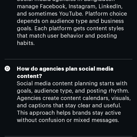
manage Facebook, Instagram, LinkedIn,
and sometimes YouTube. Platform choice
depends on audience type and business
goals. Each platform gets content styles
that match user behavior and posting
habits.
How do agencies plan social media
content?
Social media content planning starts with
goals, audience type, and posting rhythm.
Agencies create content calendars, visuals,
and captions that stay clear and useful.
This approach helps brands stay active
without confusion or mixed messages.