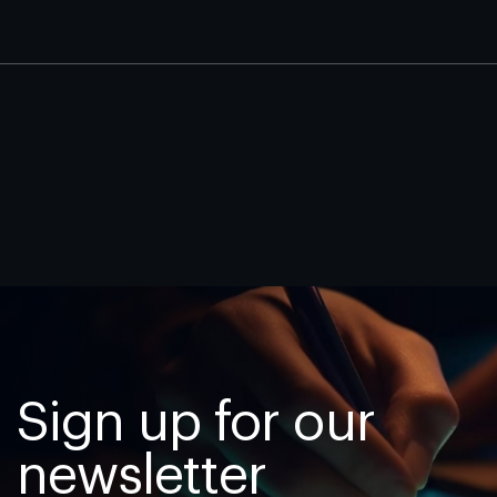
Sign up for our
newsletter