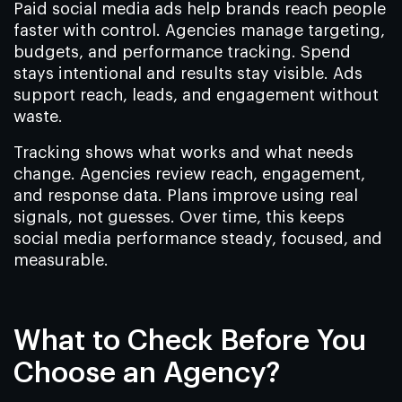
Paid social media ads help brands reach people
faster with control. Agencies manage targeting,
budgets, and performance tracking. Spend
stays intentional and results stay visible. Ads
support reach, leads, and engagement without
waste.
Tracking shows what works and what needs
change. Agencies review reach, engagement,
and response data. Plans improve using real
signals, not guesses. Over time, this keeps
social media performance steady, focused, and
measurable.
What to Check Before You
Choose an Agency?