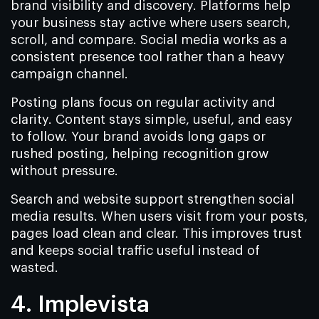
brand visibility and discovery. Platforms help
your business stay active where users search,
scroll, and compare. Social media works as a
consistent presence tool rather than a heavy
campaign channel.
Posting plans focus on regular activity and
clarity. Content stays simple, useful, and easy
to follow. Your brand avoids long gaps or
rushed posting, helping recognition grow
without pressure.
Search and website support strengthen social
media results. When users visit from your posts,
pages load clean and clear. This improves trust
and keeps social traffic useful instead of
wasted.
4. Implevista