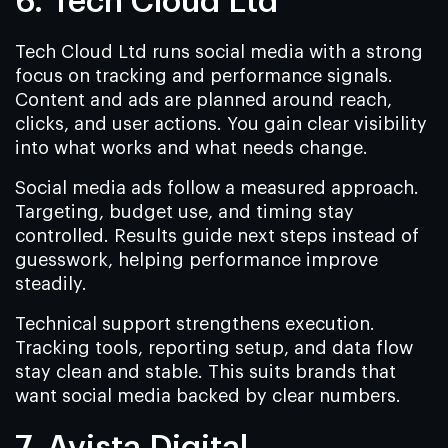
6. Tech Cloud Ltd
Tech Cloud Ltd runs social media with a strong
focus on tracking and performance signals.
Content and ads are planned around reach,
clicks, and user actions. You gain clear visibility
into what works and what needs change.
Social media ads follow a measured approach.
Targeting, budget use, and timing stay
controlled. Results guide next steps instead of
guesswork, helping performance improve
steadily.
Technical support strengthens execution.
Tracking tools, reporting setup, and data flow
stay clean and stable. This suits brands that
want social media backed by clear numbers.