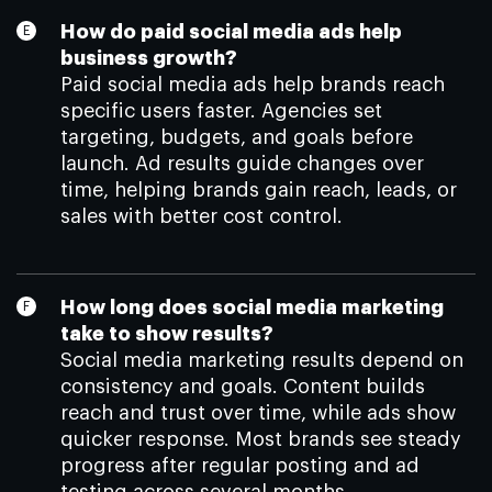
How do paid social media ads help
business growth?
Paid social media ads help brands reach
specific users faster. Agencies set
targeting, budgets, and goals before
launch. Ad results guide changes over
time, helping brands gain reach, leads, or
sales with better cost control.
How long does social media marketing
take to show results?
Social media marketing results depend on
consistency and goals. Content builds
reach and trust over time, while ads show
quicker response. Most brands see steady
progress after regular posting and ad