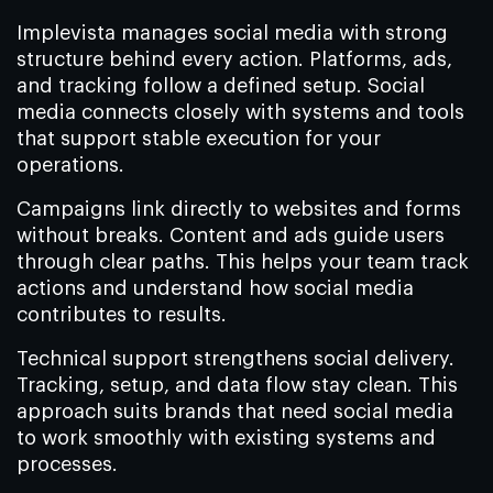
Implevista manages social media with strong
structure behind every action. Platforms, ads,
and tracking follow a defined setup. Social
media connects closely with systems and tools
that support stable execution for your
operations.
Campaigns link directly to websites and forms
without breaks. Content and ads guide users
through clear paths. This helps your team track
actions and understand how social media
contributes to results.
Technical support strengthens social delivery.
Tracking, setup, and data flow stay clean. This
approach suits brands that need social media
to work smoothly with existing systems and
processes.