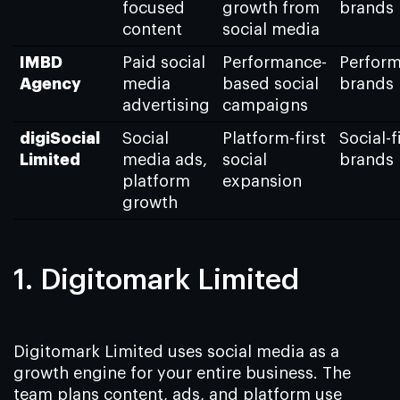
focused
growth from
brands
content
social media
IMBD
Paid social
Performance-
Perfor
Agency
media
based social
brands
advertising
campaigns
digiSocial
Social
Platform-first
Social-f
Limited
media ads,
social
brands
platform
expansion
growth
1. Digitomark Limited
Digitomark Limited uses social media as a
growth engine for your entire business. The
team plans content, ads, and platform use