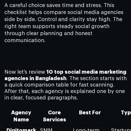
A careful choice saves time and stress. This
checklist helps compare social media agencies
side by side. Control and clarity stay high. The
right team supports steady social growth
through clear planning and honest
communication.
Now let’s review
10 top social media marketing
agencies in Bangladesh
. The section starts with
a quick comparison table for fast scanning.
After that, each agency is explained one by one
in clear, focused paragraphs.
Agency
Core
Best For
Typ
Name
Services
Digitomark
SMM
Long-term
Startup