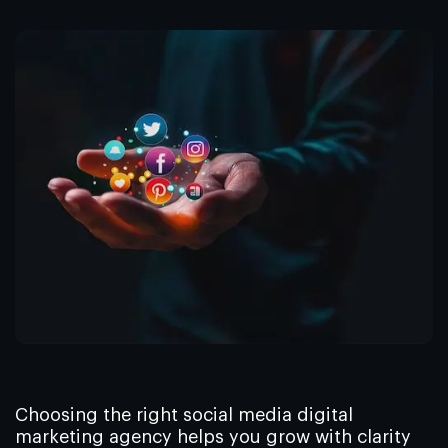
Choosing the right social media digital
marketing agency helps you grow with clarity