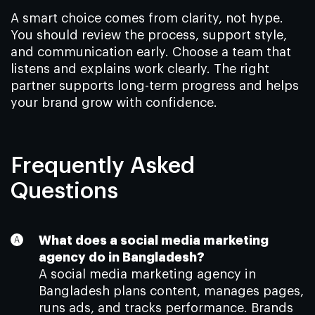
A smart choice comes from clarity, not hype.
You should review the process, support style,
and communication early. Choose a team that
listens and explains work clearly. The right
partner supports long-term progress and helps
your brand grow with confidence.
Frequently Asked
Questions
What does a social media marketing
agency do in Bangladesh?
A social media marketing agency in
Bangladesh plans content, manages pages,
runs ads, and tracks performance. Brands