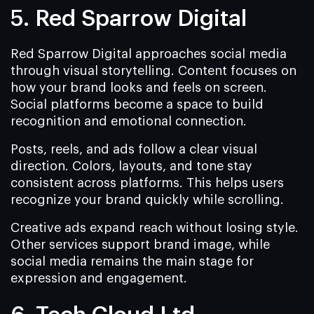
5. Red Sparrow Digital
Red Sparrow Digital approaches social media
through visual storytelling. Content focuses on
how your brand looks and feels on screen.
Social platforms become a space to build
recognition and emotional connection.
Posts, reels, and ads follow a clear visual
direction. Colors, layouts, and tone stay
consistent across platforms. This helps users
recognize your brand quickly while scrolling.
Creative ads expand reach without losing style.
Other services support brand image, while
social media remains the main stage for
expression and engagement.