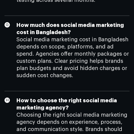
testing across several months.
How much does social media marketing
cost in Bangladesh?
Social media marketing cost in Bangladesh
depends on scope, platforms, and ad
spend. Agencies offer monthly packages or
custom plans. Clear pricing helps brands
plan budgets and avoid hidden charges or
sudden cost changes.
How to choose the right social media
marketing agency?
Choosing the right social media marketing
agency depends on experience, process,
and communication style. Brands should