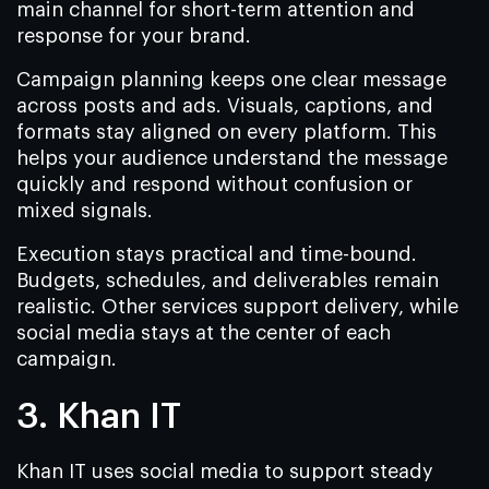
main channel for short-term attention and
response for your brand.
Campaign planning keeps one clear message
across posts and ads. Visuals, captions, and
formats stay aligned on every platform. This
helps your audience understand the message
quickly and respond without confusion or
mixed signals.
Execution stays practical and time-bound.
Budgets, schedules, and deliverables remain
realistic. Other services support delivery, while
social media stays at the center of each
campaign.
3. Khan IT
Khan IT uses social media to support steady