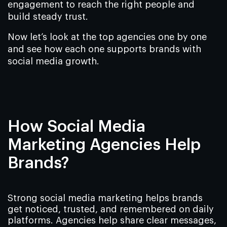
engagement to reach the right people and
build steady trust.
Now let’s look at the top agencies one by one
and see how each one supports brands with
social media growth.
How Social Media
Marketing Agencies Help
Brands?
Strong social media marketing helps brands
get noticed, trusted, and remembered on daily
platforms. Agencies help share clear messages,