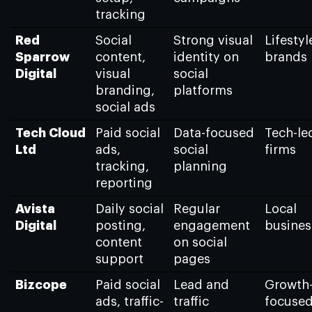
tracking
Red
Social
Strong visual
Lifestyl
Sparrow
content,
identity on
brands
Digital
visual
social
branding,
platforms
social ads
Tech Cloud
Paid social
Data-focused
Tech-le
Ltd
ads,
social
firms
tracking,
planning
reporting
Avista
Daily social
Regular
Local
Digital
posting,
engagement
busines
content
on social
support
pages
Bizcope
Paid social
Lead and
Growth
ads, traffic-
traffic
focuse