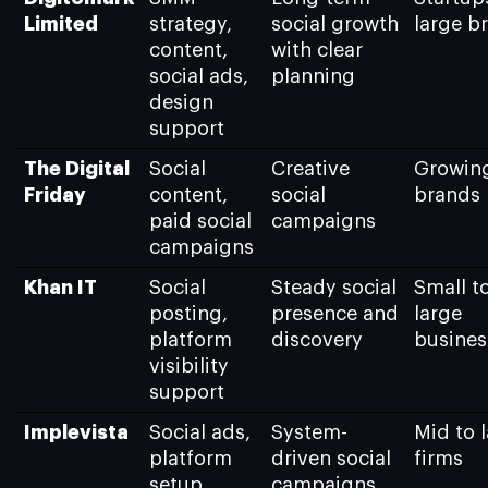
Limited
strategy,
social growth
large b
content,
with clear
social ads,
planning
design
support
The Digital
Social
Creative
Growin
Friday
content,
social
brands
paid social
campaigns
campaigns
Khan IT
Social
Steady social
Small t
posting,
presence and
large
platform
discovery
busines
visibility
support
Implevista
Social ads,
System-
Mid to 
platform
driven social
firms
setup,
campaigns