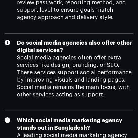
review past work, reporting method, and
support level to ensure goals match
agency approach and delivery style.
Do social media agencies also offer other
digital services?
Social media agencies often offer extra
services like design, branding, or SEO.
These services support social performance
by improving visuals and landing pages.
Social media remains the main focus, with
other services acting as support.
Which social media marketing agency
stands out in Bangladesh?
A leading social media marketing agency