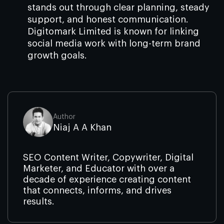
stands out through clear planning, steady
support, and honest communication.
Digitomark Limited is known for linking
social media work with long-term brand
growth goals.
Author
Niaj A A Khan
SEO Content Writer, Copywriter, Digital
Marketer, and Educator with over a
decade of experience creating content
that connects, informs, and drives
results.