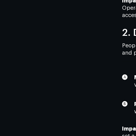
Impa
Opera
acces
2.
Peopl
and p
Impa