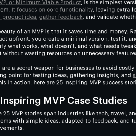
VP, or Minimum Viable Product
, is the simplest ver
lem.
It focuses on core functionality
, leaving extra f
a product idea
,
gather feedback
, and validate whethe
eauty of an MVP is that it saves time and money. R
ct upfront, you create a minimal version, test it, a
ify what works, what doesn’t, and what needs tweakin
 without wasting resources on unnecessary feature
are a secret weapon for businesses to avoid costly 
ing point for testing ideas, gathering insights, and
s
his in action, here are 25 inspiring MVP success stor
 Inspiring MVP Case Studies
 25 MVP stories span industries like tech, travel, a
ems with simple ideas, adapted to feedback, and tur
evements.