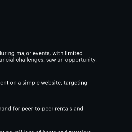
uring major events, with limited
nancial challenges, saw an opportunity.
rent on a simple website, targeting
and for peer-to-peer rentals and