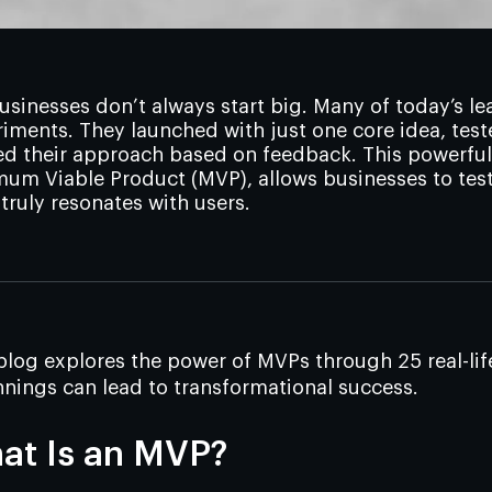
usinesses don’t always start big. Many of today’s
iments. They launched with just one core idea, test
ed their approach based on feedback. This powerful
um Viable Product (MVP), allows businesses to test
truly resonates with users.
blog explores the power of MVPs through 25 real-li
nings can lead to transformational success.
at Is an MVP?