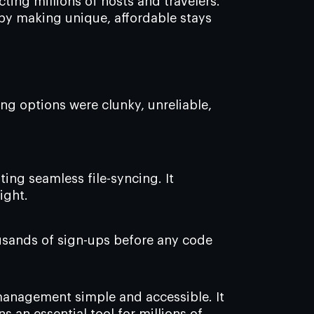
ing millions of hosts and travelers.
 by making unique, affordable stays
ing options were clunky, unreliable,
ing seamless file-syncing. It
ight.
housands of sign-ups before any code
anagement simple and accessible. It