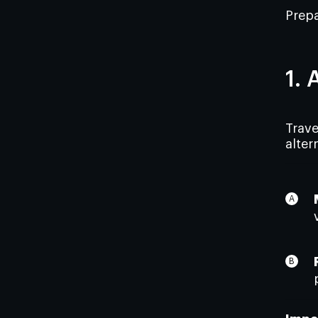
Prepa
1. 
Trave
alter