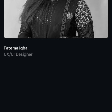
Fatema Iqbal
UX/UI Designer